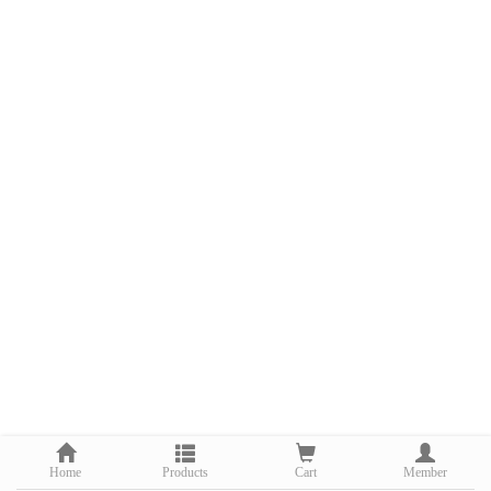
Home
Products
Cart
Member