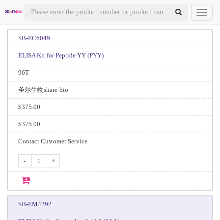
Toggl
naviga
SB-EC6049
ELISA Kit for Peptide YY (PYY)
96T
圣尔生物share-bio
$375.00
$375.00
Contact Customer Service
-
+
SB-EM4292