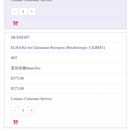
-
+
SB-EH2497
ELISA Kit for Glutamate Receptor, Metabotropic 1 (GRM1)
96T
圣尔生物share-bio
$375.00
$375.00
Contact Customer Service
-
+