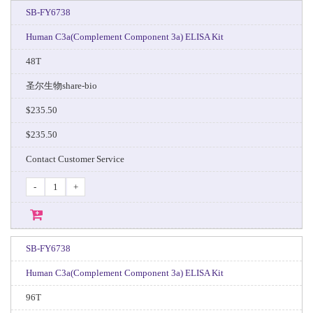
SB-FY6738
Human C3a(Complement Component 3a) ELISA Kit
48T
圣尔生物share-bio
$235.50
$235.50
Contact Customer Service
-
+
SB-FY6738
Human C3a(Complement Component 3a) ELISA Kit
96T