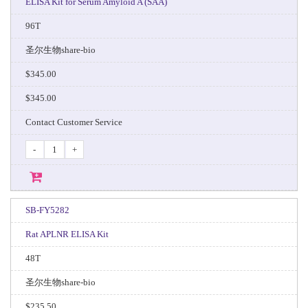
ELISA Kit for Serum Amyloid A (SAA)
96T
圣尔生物share-bio
$345.00
$345.00
Contact Customer Service
-
+
SB-FY5282
Rat APLNR ELISA Kit
48T
圣尔生物share-bio
$235.50