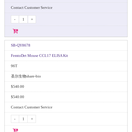
Contact Customer Service
-
+
SB-QY8678
FemtoDet Mouse CCL17 ELISA Kit
96T
圣尔生物share-bio
$540.00
$540.00
Contact Customer Service
-
+