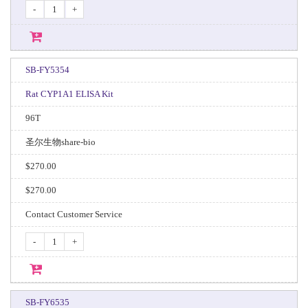
-
+
SB-FY5354
Rat CYP1A1 ELISA Kit
96T
圣尔生物share-bio
$270.00
$270.00
Contact Customer Service
-
+
SB-FY6535