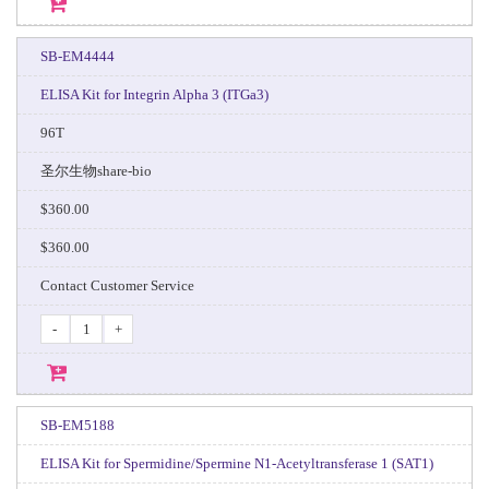
SB-EM4444
ELISA Kit for Integrin Alpha 3 (ITGa3)
96T
圣尔生物share-bio
$360.00
$360.00
Contact Customer Service
-
+
SB-EM5188
ELISA Kit for Spermidine/Spermine N1-Acetyltransferase 1 (SAT1)