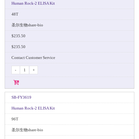
Human Rock-2 ELISA Kit
48T
圣尔生物share-bio
$235.50
$235.50
Contact Customer Service
-
+
SB-FY3619
Human Rock-2 ELISA Kit
96T
圣尔生物share-bio