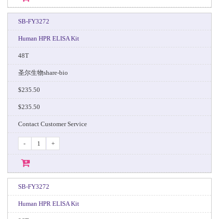
SB-FY3272
Human HPR ELISA Kit
48T
圣尔生物share-bio
$235.50
$235.50
Contact Customer Service
-
+
SB-FY3272
Human HPR ELISA Kit