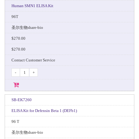
Human SMN1 ELISA Kit
96T
圣尔生物share-bio
$270.00
$270.00
Contact Customer Service
-
+
SB-EK7260
ELISA Kit for Defensin Beta 1 (DEFb1)
96 T
圣尔生物share-bio