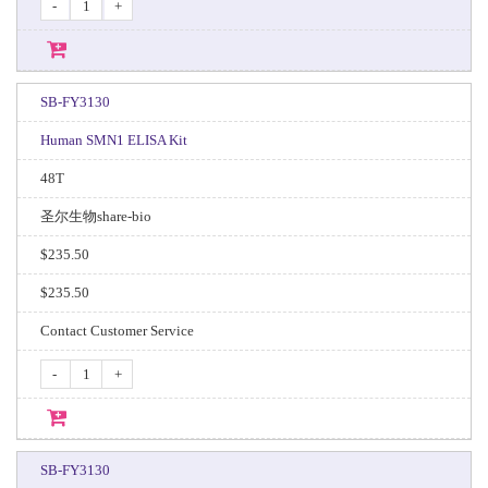
-
+
SB-FY3130
Human SMN1 ELISA Kit
48T
圣尔生物share-bio
$235.50
$235.50
Contact Customer Service
-
+
SB-FY3130