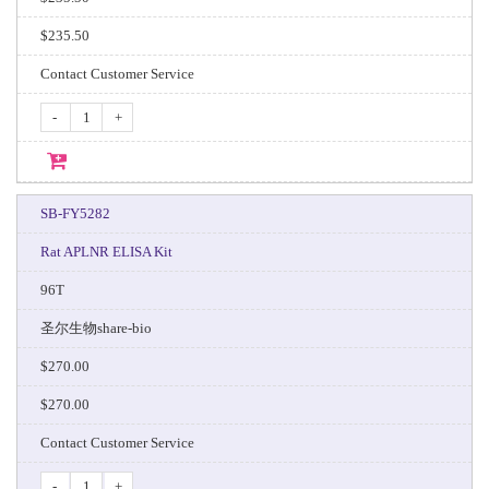
$235.50
Contact Customer Service
-
+
SB-FY5282
Rat APLNR ELISA Kit
96T
圣尔生物share-bio
$270.00
$270.00
Contact Customer Service
-
+