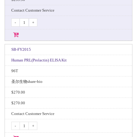
Contact Customer Service
-
+
SB-FY2015
Human PRL(Prolactin) ELISA Kit
96T
圣尔生物share-bio
$270.00
$270.00
Contact Customer Service
-
+