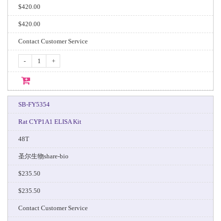
$420.00
$420.00
Contact Customer Service
-
+
SB-FY5354
Rat CYP1A1 ELISA Kit
48T
圣尔生物share-bio
$235.50
$235.50
Contact Customer Service