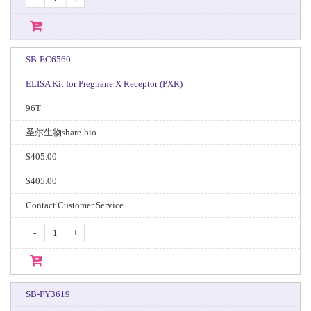
SB-EC6560
ELISA Kit for Pregnane X Receptor (PXR)
96T
圣尔生物share-bio
$405.00
$405.00
Contact Customer Service
-
+
SB-FY3619