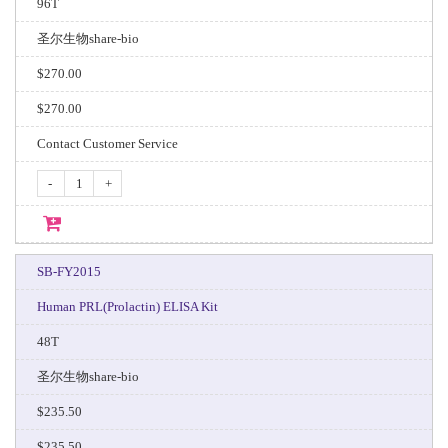
96T
圣尔生物share-bio
$270.00
$270.00
Contact Customer Service
-
+
SB-FY2015
Human PRL(Prolactin) ELISA Kit
48T
圣尔生物share-bio
$235.50
$235.50