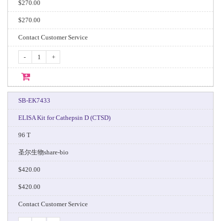
$270.00
$270.00
Contact Customer Service
-
+
SB-EK7433
ELISA Kit for Cathepsin D (CTSD)
96 T
圣尔生物share-bio
$420.00
$420.00
Contact Customer Service