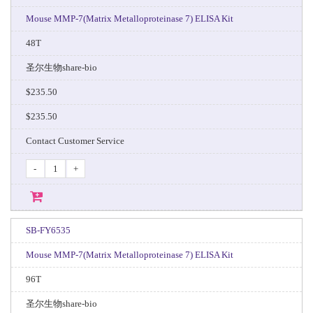
Mouse MMP-7(Matrix Metalloproteinase 7) ELISA Kit
48T
圣尔生物share-bio
$235.50
$235.50
Contact Customer Service
-
+
SB-FY6535
Mouse MMP-7(Matrix Metalloproteinase 7) ELISA Kit
96T
圣尔生物share-bio