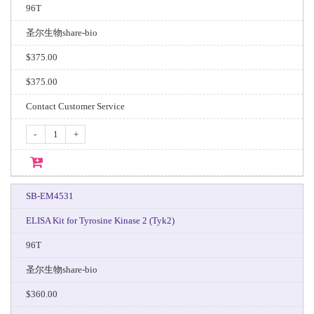
96T
圣尔生物share-bio
$375.00
$375.00
Contact Customer Service
-
+
SB-EM4531
ELISA Kit for Tyrosine Kinase 2 (Tyk2)
96T
圣尔生物share-bio
$360.00