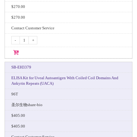
$270.00
$270.00
Contact Customer Service
-
+
SB-EH3379
ELISA Kit for Uveal Autoantigen With Coiled Coil Domains And
Ankyrin Repeats (UACA)
96T
圣尔生物share-bio
$405.00
$405.00
Contact Customer Service