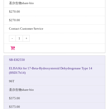
圣尔生物share-bio
$270.00
$270.00
Contact Customer Service
-
+
SB-EH2550
ELISA Kit for 17-Beta-Hydroxysteroid Dehydrogenase Type 14
(HSD17b14)
96T
圣尔生物share-bio
$375.00
$375.00