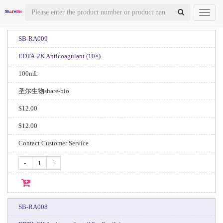
Toggl
naviga
SB-RA009
EDTA·2K Anticoagulant (10×)
100mL
圣尔生物share-bio
$12.00
$12.00
Contact Customer Service
-
+
SB-RA008