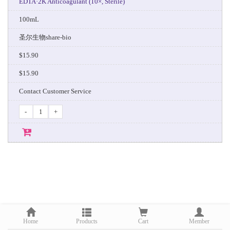
EDTA·2K Anticoagulant (10×, Sterile)
100mL
圣尔生物share-bio
$15.90
$15.90
Contact Customer Service
-
+
Home
Products
Cart
Member