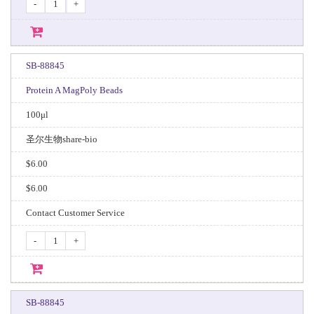
-
+
SB-88845
Protein A MagPoly Beads
100μl
圣尔生物share-bio
$6.00
$6.00
Contact Customer Service
-
+
SB-88845