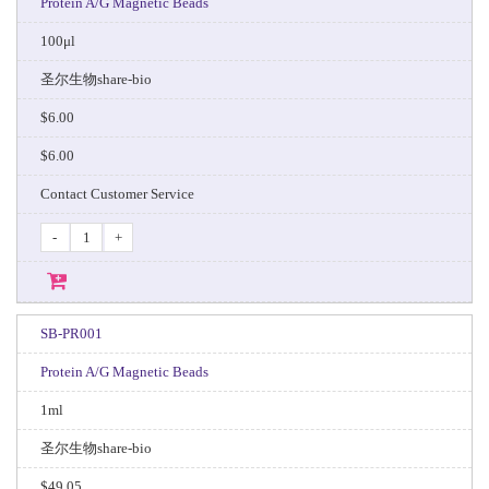
Protein A/G Magnetic Beads
100μl
圣尔生物share-bio
$6.00
$6.00
Contact Customer Service
-
+
SB-PR001
Protein A/G Magnetic Beads
1ml
圣尔生物share-bio
$49.05