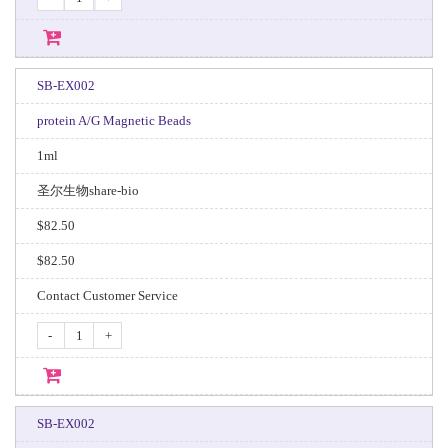
SB-EX002
protein A/G Magnetic Beads
1ml
圣尔生物share-bio
$82.50
$82.50
Contact Customer Service
-
+
SB-EX002