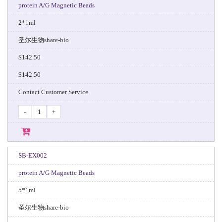
protein A/G Magnetic Beads
2*1ml
圣尔生物share-bio
$142.50
$142.50
Contact Customer Service
-
+
SB-EX002
protein A/G Magnetic Beads
5*1ml
圣尔生物share-bio