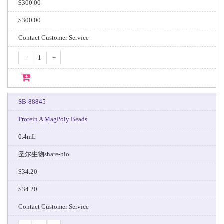
$300.00
$300.00
Contact Customer Service
-
+
SB-88845
Protein A MagPoly Beads
0.4mL
圣尔生物share-bio
$34.20
$34.20
Contact Customer Service