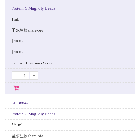
Protein G MagPoly Beads
1mL
圣尔生物share-bio
$49.05
$49.05
Contact Customer Service
-
+
SB-88847
Protein G MagPoly Beads
5*1mL
圣尔生物share-bio