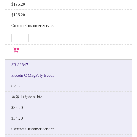
$196.20
$196.20
Contact Customer Service
-
+
SB-88847
Protein G MagPoly Beads
0.4mL
圣尔生物share-bio
$34.20
$34.20
Contact Customer Service