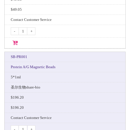
$49.05
Contact Customer Service
-
+
SB-PR001
Protein A/G Magnetic Beads
5*1ml
圣尔生物share-bio
$196.20
$196.20
Contact Customer Service
-
+