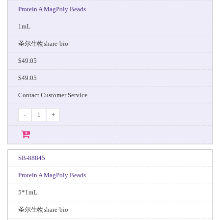
Protein A MagPoly Beads
1mL
圣尔生物share-bio
$49.05
$49.05
Contact Customer Service
-
+
SB-88845
Protein A MagPoly Beads
5*1mL
圣尔生物share-bio