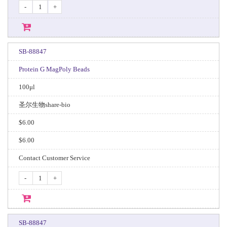
-
+
SB-88847
Protein G MagPoly Beads
100μl
圣尔生物share-bio
$6.00
$6.00
Contact Customer Service
-
+
SB-88847