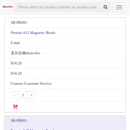
Toggl
naviga
SB-PR001
Protein A/G Magnetic Beads
0.4ml
圣尔生物share-bio
$34.20
$34.20
Contact Customer Service
-
+
SB-PR001