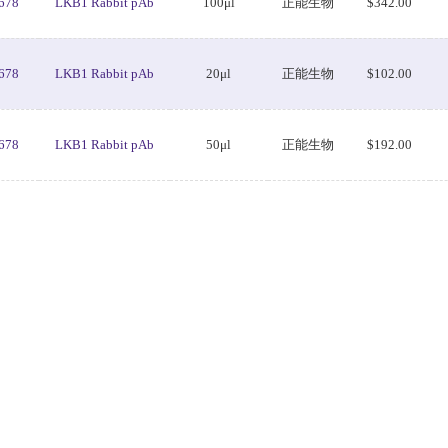
678
LKB1 Rabbit pAb
100μl
正能生物
$342.00
678
LKB1 Rabbit pAb
20μl
正能生物
$102.00
678
LKB1 Rabbit pAb
50μl
正能生物
$192.00