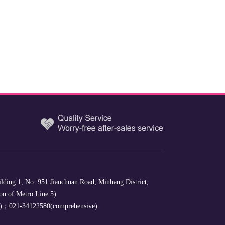
lding 1, No. 951 Jianchuan Road, Minhang District,
on of Metro Line 5)
e)；021-34122580(comprehensive)