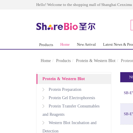
Hello! Welcome to the shopping mall of Shanghai Cenximu 
Home
New Arrival
Latest News & Pr
Products
Home
Products
Protein & Western Blot
Proteo
N
Protein & Western Blot
Protein Preparation
SB-E
Protein Gel Electrophoresis
Protein Transfer Consumables
SB-E
and Reagents
Western Blot Incubation and
Detection