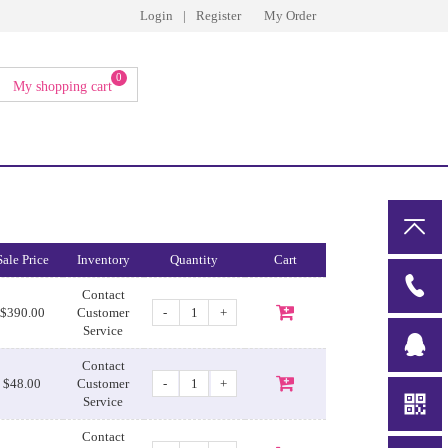
Login
|
Register
My Order
0
My shopping cart
Sale Price
Inventory
Quantity
Cart
Contact
-
+
$390.00
Customer
Service
Contact
-
+
$48.00
Customer
Service
Contact