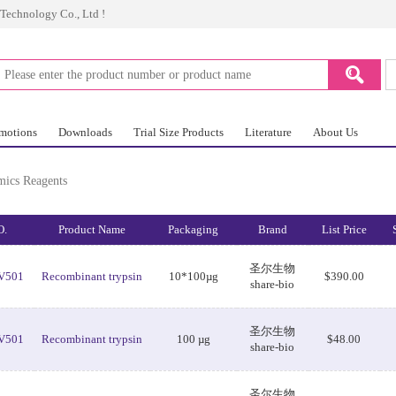
Technology Co., Ltd !
omotions
Downloads
Trial Size Products
Literature
About Us
mics Reagents
O.
Product Name
Packaging
Brand
List Price
圣尔生物
V501
Recombinant trypsin
10*100µg
$390.00
share-bio
圣尔生物
V501
Recombinant trypsin
100 µg
$48.00
share-bio
圣尔生物