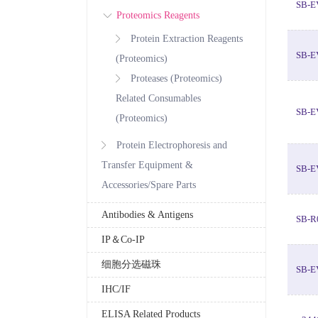
SB-E
Proteomics Reagents
Protein Extraction Reagents
SB-E
(Proteomics)
Proteases (Proteomics)
Related Consumables
SB-E
(Proteomics)
Protein Electrophoresis and
Transfer Equipment &
SB-E
Accessories/Spare Parts
Antibodies & Antigens
SB-R
IP＆Co-IP
细胞分选磁珠
SB-E
IHC/IF
ELISA Related Products