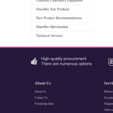
Common Laboratory Equipment
ShareBio Star Products
New Product Recommendations
ShareBio Merchandise
Technical Services
About Us
Serv
About Us
Deliver
Contact Us
Accepta
Friendship links
Shippin
After-s