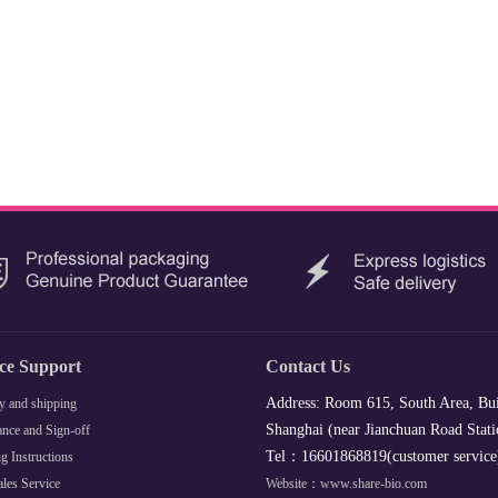
ice Support
Contact Us
Address: Room 615, South Area, Bui
y and shipping
Shanghai (near Jianchuan Road Stati
nce and Sign-off
Tel：16601868819(customer servic
g Instructions
ales Service
Website：www.share-bio.com