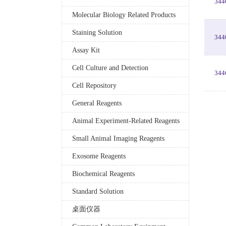
344
Molecular Biology Related Products
Staining Solution
344
Assay Kit
Cell Culture and Detection
344
Cell Repository
General Reagents
Animal Experiment-Related Reagents
Small Animal Imaging Reagents
Exosome Reagents
Biochemical Reagents
Standard Solution
桌面仪器