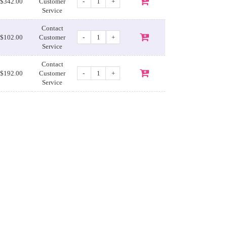
-
+
$342.00
Customer
Service
Contact
-
+
$102.00
Customer
Service
Contact
-
+
$192.00
Customer
Service