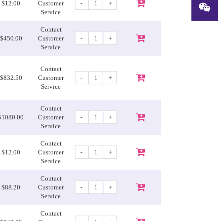
-
+
$12.00
Customer
Service
Contact
-
+
$450.00
Customer
Service
Contact
-
+
$832.50
Customer
Service
Contact
-
+
$1080.00
Customer
Service
Contact
-
+
$12.00
Customer
Service
Contact
-
+
$88.20
Customer
Service
Contact