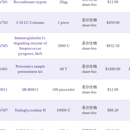
V501
Recombinant trypsin
20µg
$12.00
share-bio
圣尔生物
V702
C18 LC Columns
1 piece
$450.00
share-bio
Immunoglubulin G-
degrading enzyme of
圣尔生物
V505
5000 U
$832.50
Streptococcus
share-bio
pyogenes, IdeS
Proteomics sample
圣尔生物
V401
48 T
$1080.00
pretreatment kit
share-bio
圣尔生物
0011
SB-R0011
100 pieces/kit
$12.00
share-bio
圣尔生物
V507
Endoglycosidase H
10000 U
$88.20
share-bio