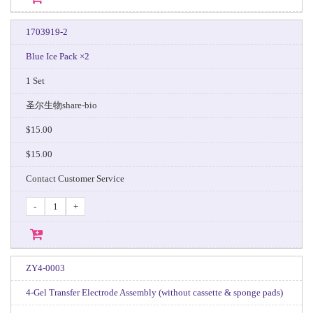
1703919-2
Blue Ice Pack ×2
1 Set
圣尔生物share-bio
$15.00
$15.00
Contact Customer Service
-
+
ZY4-0003
4‑Gel Transfer Electrode Assembly (without cassette & sponge pads)