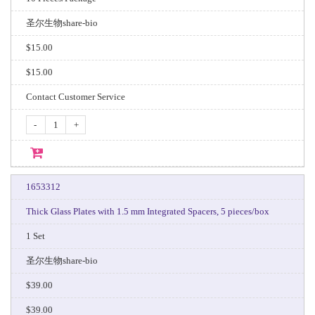
圣尔生物share-bio
$15.00
$15.00
Contact Customer Service
-
+
1653312
Thick Glass Plates with 1.5 mm Integrated Spacers, 5 pieces/box
1 Set
圣尔生物share-bio
$39.00
$39.00