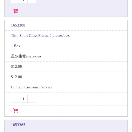
1653308
Thin Short Glass Plates, 5 pieces/box
1 Box
圣尔生物share-bio
$12.00
$12.00
Contact Customer Service
-
+
1653365