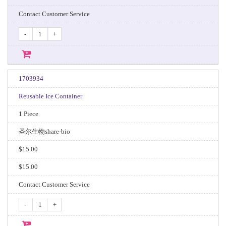
Contact Customer Service
-
+
1703934
Reusable Ice Container
1 Piece
圣尔生物share-bio
$15.00
$15.00
Contact Customer Service
-
+