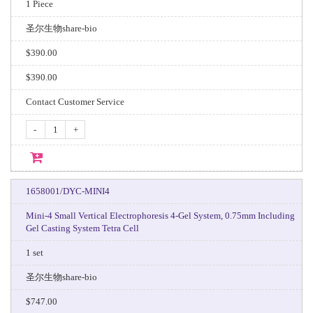
1 Piece
圣尔生物share-bio
$390.00
$390.00
Contact Customer Service
-
+
1658001/DYC-MINI4
Mini-4 Small Vertical Electrophoresis 4-Gel System, 0.75mm Including
Gel Casting System Tetra Cell
1 set
圣尔生物share-bio
$747.00