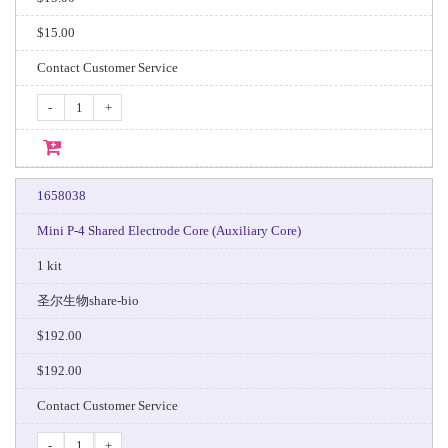
$15.00
Contact Customer Service
-
+
1658038
Mini P-4 Shared Electrode Core (Auxiliary Core)
1 kit
圣尔生物share-bio
$192.00
$192.00
Contact Customer Service
-
+