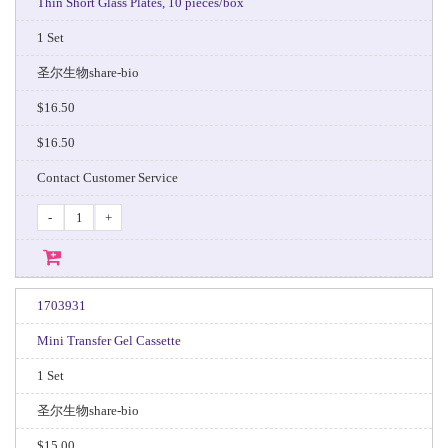
Thin Short Glass Plates, 10 pieces/box
1 Set
圣尔生物share-bio
$16.50
$16.50
Contact Customer Service
-
+
1703931
Mini Transfer Gel Cassette
1 Set
圣尔生物share-bio
$15.00