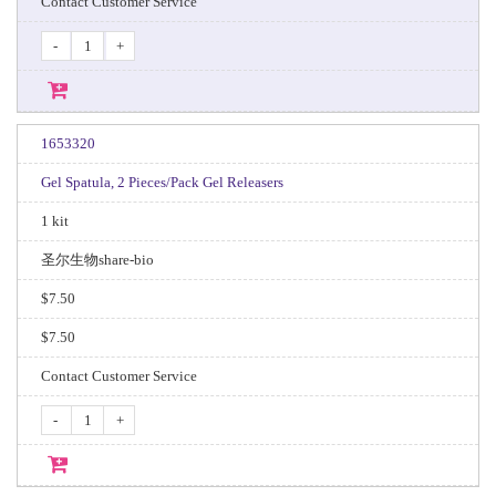
Contact Customer Service
-
+
1653320
Gel Spatula, 2 Pieces/Pack Gel Releasers
1 kit
圣尔生物share-bio
$7.50
$7.50
Contact Customer Service
-
+