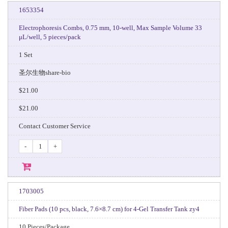
1653354
Electrophoresis Combs, 0.75 mm, 10-well, Max Sample Volume 33
μL/well, 5 pieces/pack
1 Set
圣尔生物share-bio
$21.00
$21.00
Contact Customer Service
-
+
1703005
Fiber Pads (10 pcs, black, 7.6×8.7 cm) for 4‑Gel Transfer Tank zy4
10 Pieces/Package