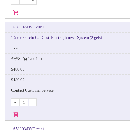
-
+
1658007/DYCMIN1
1.5mmProtein Gel-Cast, Electrophoresis System (2 gels)
1 set
圣尔生物share-bio
$480.00
$480.00
Contact Customer Service
-
+
1658003/DYC-mini1