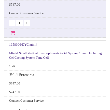
$747.00
Contact Customer Service
-
+
1658006/DYC mini4
Mini-4 Small Vertical Electrophoresis 4-Gel System, 1.5mm Including
Gel Casting System Tetra Cell
1 kit
圣尔生物share-bio
$747.00
$747.00
Contact Customer Service