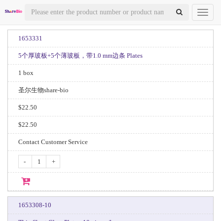
Toggl
naviga
1653331
5个厚玻板+5个薄玻板，带1.0 mm边条 Plates
1 box
圣尔生物share-bio
$22.50
$22.50
Contact Customer Service
-
+
1653308-10