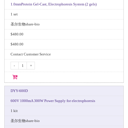
1.0mmProtein Gel-Cast, Electrophoresis System (2 gels)
1 set
圣尔生物share-bio
$480.00
$480.00
Contact Customer Service
-
+
DYY-600D
600V 1000mA 300W Power Supply for electrophoresis
1 kit
圣尔生物share-bio