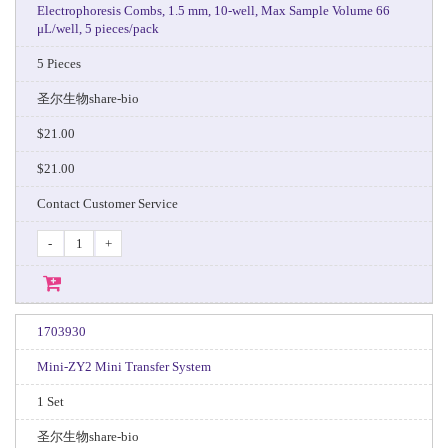
Electrophoresis Combs, 1.5 mm, 10-well, Max Sample Volume 66
μL/well, 5 pieces/pack
5 Pieces
圣尔生物share-bio
$21.00
$21.00
Contact Customer Service
-
+
1703930
Mini-ZY2 Mini Transfer System
1 Set
圣尔生物share-bio