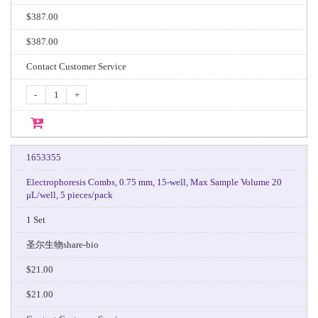
$387.00
$387.00
Contact Customer Service
-
+
1653355
Electrophoresis Combs, 0.75 mm, 15-well, Max Sample Volume 20
μL/well, 5 pieces/pack
1 Set
圣尔生物share-bio
$21.00
$21.00