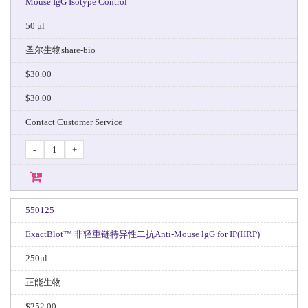
Mouse IgG Isotype Control
50 μl
圣尔生物share-bio
$30.00
$30.00
Contact Customer Service
-
+
550125
ExactBlot™ 非轻重链特异性二抗Anti-Mouse lgG for IP(HRP)
250μl
正能生物
$252.00