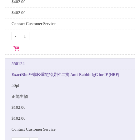
$402.00
$402.00
Contact Customer Service
-
+
550124
ExactBlot™非轻重链特异性二抗 Anti-Rabbit IgG for IP (HRP)
50μl
正能生物
$102.00
$102.00
Contact Customer Service