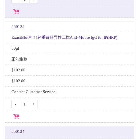
550125
ExactBlot™ 非轻重链特异性二抗Anti-Mouse lgG for IP(HRP)
50μl
正能生物
$102.00
$102.00
Contact Customer Service
-
+
550124