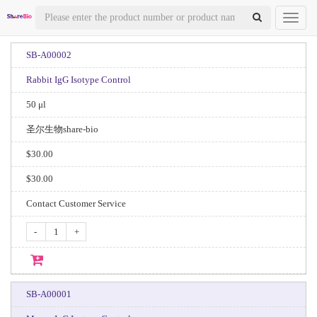
Toggl
naviga
SB-A00002
Rabbit IgG Isotype Control
50 μl
圣尔生物share-bio
$30.00
$30.00
Contact Customer Service
-
+
SB-A00001