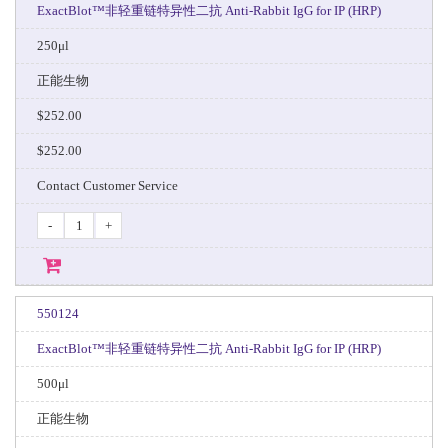
ExactBlot™非轻重链特异性二抗 Anti-Rabbit IgG for IP (HRP)
250μl
正能生物
$252.00
$252.00
Contact Customer Service
-
+
550124
ExactBlot™非轻重链特异性二抗 Anti-Rabbit IgG for IP (HRP)
500μl
正能生物