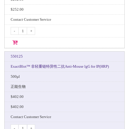
$252.00
Contact Customer Service
-
+
550125
ExactBlot™ 非轻重链特异性二抗Anti-Mouse lgG for IP(HRP)
500μl
正能生物
$402.00
$402.00
Contact Customer Service
-
+