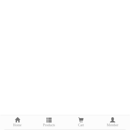
Home
Products
Cart
Member