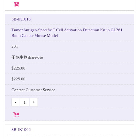
SB-JK1016
Tumor Antigen-Specific T Cell Activation Detection Kit in GL261
Brain Cancer Mouse Model
20T
圣尔生物share-bio
$225.00
$225.00
Contact Customer Service
-
+
SB-JK1006