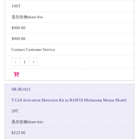
100T
圣尔生物share-bio
$900.00
$900.00
Contact Customer Service
-
+
SB-JK1021
T Cell Activation Detection Kit in B16F10 Melanoma Mouse Model
20T
圣尔生物share-bio
$225.00