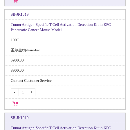
SB-JK1019
Tumor Antigen-Specific T Cell Activation Detection Kit in KPC
Pancreatic Cancer Mouse Model
100T
圣尔生物share-bio
$900.00
$900.00
Contact Customer Service
-
+
SB-JK1019
Tumor Antigen-Specific T Cell Activation Detection Kit in KPC