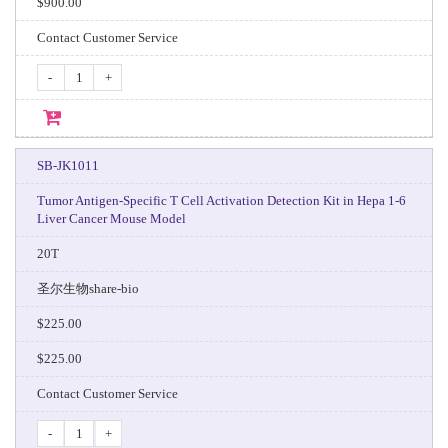
$900.00
Contact Customer Service
-
+
SB-JK1011
Tumor Antigen-Specific T Cell Activation Detection Kit in Hepa 1-6
Liver Cancer Mouse Model
20T
圣尔生物share-bio
$225.00
$225.00
Contact Customer Service
-
+