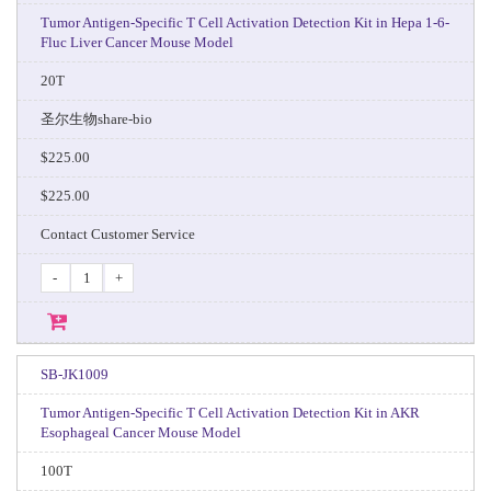
Tumor Antigen-Specific T Cell Activation Detection Kit in Hepa 1-6-
Fluc Liver Cancer Mouse Model
20T
圣尔生物share-bio
$225.00
$225.00
Contact Customer Service
-
+
SB-JK1009
Tumor Antigen-Specific T Cell Activation Detection Kit in AKR
Esophageal Cancer Mouse Model
100T