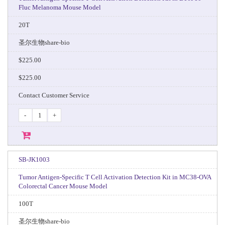
Fluc Melanoma Mouse Model
20T
圣尔生物share-bio
$225.00
$225.00
Contact Customer Service
-
+
SB-JK1003
Tumor Antigen-Specific T Cell Activation Detection Kit in MC38-OVA
Colorectal Cancer Mouse Model
100T
圣尔生物share-bio