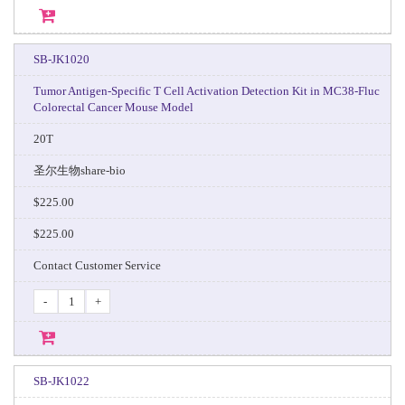
SB-JK1020
Tumor Antigen-Specific T Cell Activation Detection Kit in MC38-Fluc
Colorectal Cancer Mouse Model
20T
圣尔生物share-bio
$225.00
$225.00
Contact Customer Service
-
+
SB-JK1022