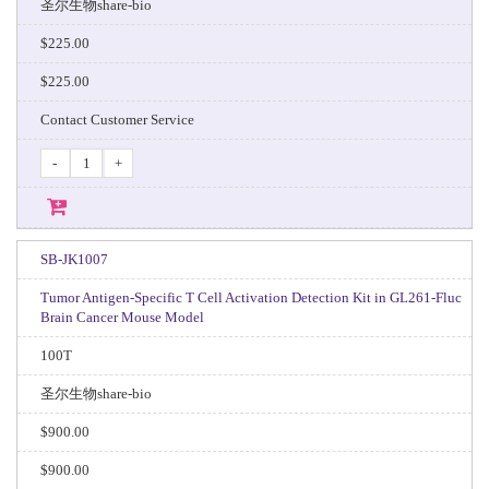
圣尔生物share-bio
$225.00
$225.00
Contact Customer Service
-
+
SB-JK1007
Tumor Antigen-Specific T Cell Activation Detection Kit in GL261-Fluc
Brain Cancer Mouse Model
100T
圣尔生物share-bio
$900.00
$900.00