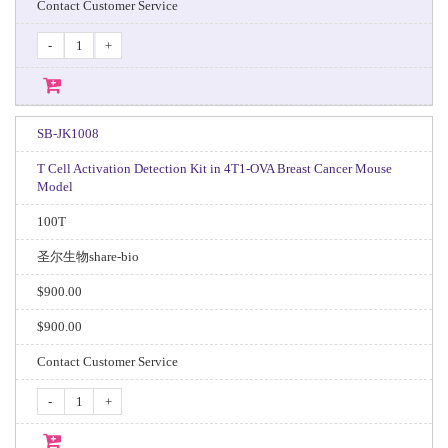
Contact Customer Service
-
+
SB-JK1008
T Cell Activation Detection Kit in 4T1-OVA Breast Cancer Mouse
Model
100T
圣尔生物share-bio
$900.00
$900.00
Contact Customer Service
-
+