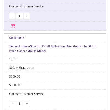
Contact Customer Service
-
+
SB-JK1016
Tumor Antigen-Specific T Cell Activation Detection Kit in GL261
Brain Cancer Mouse Model
100T
圣尔生物share-bio
$900.00
$900.00
Contact Customer Service
-
+