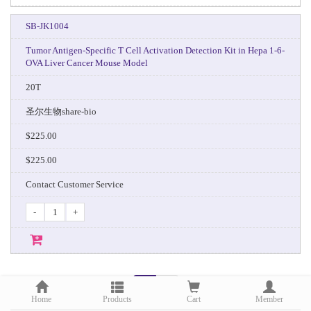
SB-JK1004
Tumor Antigen-Specific T Cell Activation Detection Kit in Hepa 1-6-
OVA Liver Cancer Mouse Model
20T
圣尔生物share-bio
$225.00
$225.00
Contact Customer Service
-
+
1
2
Home
Products
Cart
Member