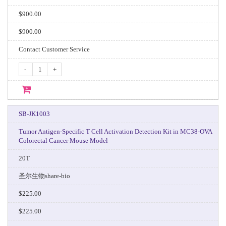
$900.00
$900.00
Contact Customer Service
-
+
SB-JK1003
Tumor Antigen-Specific T Cell Activation Detection Kit in MC38-OVA
Colorectal Cancer Mouse Model
20T
圣尔生物share-bio
$225.00
$225.00