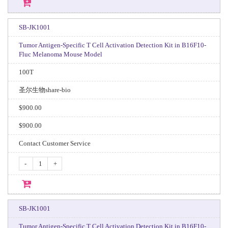
SB-JK1001
Tumor Antigen-Specific T Cell Activation Detection Kit in B16F10-
Fluc Melanoma Mouse Model
100T
圣尔生物share-bio
$900.00
$900.00
Contact Customer Service
-
+
SB-JK1001
Tumor Antigen-Specific T Cell Activation Detection Kit in B16F10-