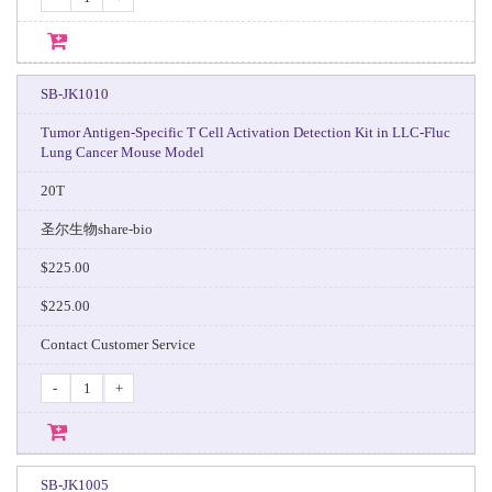
SB-JK1010
Tumor Antigen-Specific T Cell Activation Detection Kit in LLC-Fluc
Lung Cancer Mouse Model
20T
圣尔生物share-bio
$225.00
$225.00
Contact Customer Service
-
+
SB-JK1005