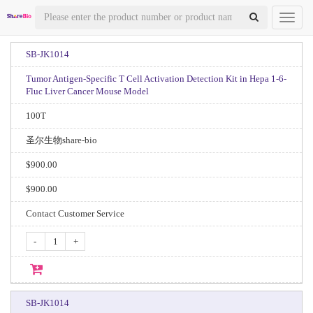
Toggl
naviga
SB-JK1014
Tumor Antigen-Specific T Cell Activation Detection Kit in Hepa 1-6-
Fluc Liver Cancer Mouse Model
100T
圣尔生物share-bio
$900.00
$900.00
Contact Customer Service
-
+
SB-JK1014