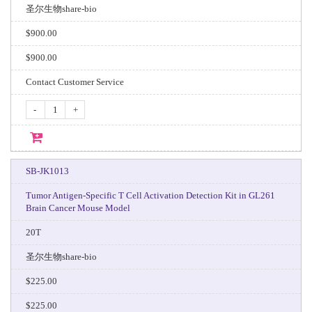
圣尔生物share-bio
$900.00
$900.00
Contact Customer Service
-
+
SB-JK1013
Tumor Antigen-Specific T Cell Activation Detection Kit in GL261
Brain Cancer Mouse Model
20T
圣尔生物share-bio
$225.00
$225.00