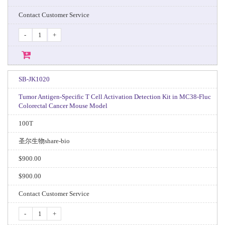
Contact Customer Service
-
+
SB-JK1020
Tumor Antigen-Specific T Cell Activation Detection Kit in MC38-Fluc
Colorectal Cancer Mouse Model
100T
圣尔生物share-bio
$900.00
$900.00
Contact Customer Service
-
+