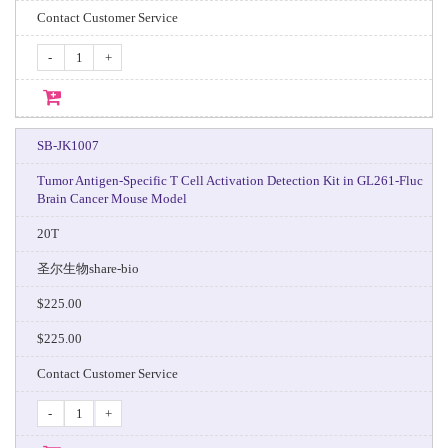
Contact Customer Service
-
+
SB-JK1007
Tumor Antigen-Specific T Cell Activation Detection Kit in GL261-Fluc
Brain Cancer Mouse Model
20T
圣尔生物share-bio
$225.00
$225.00
Contact Customer Service
-
+