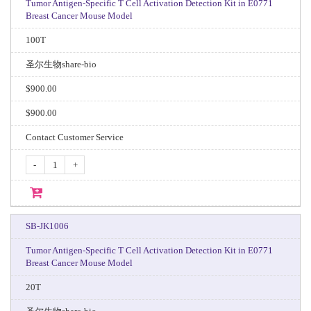
Tumor Antigen-Specific T Cell Activation Detection Kit in E0771
Breast Cancer Mouse Model
100T
圣尔生物share-bio
$900.00
$900.00
Contact Customer Service
-
+
SB-JK1006
Tumor Antigen-Specific T Cell Activation Detection Kit in E0771
Breast Cancer Mouse Model
20T