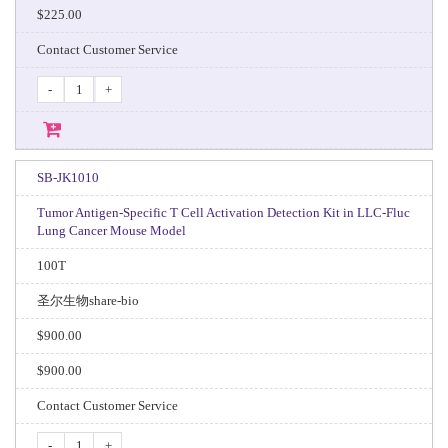
$225.00
Contact Customer Service
-
+
SB-JK1010
Tumor Antigen-Specific T Cell Activation Detection Kit in LLC-Fluc
Lung Cancer Mouse Model
100T
圣尔生物share-bio
$900.00
$900.00
Contact Customer Service
-
+