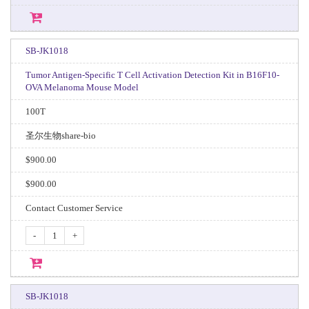
SB-JK1018
Tumor Antigen-Specific T Cell Activation Detection Kit in B16F10-
OVA Melanoma Mouse Model
100T
圣尔生物share-bio
$900.00
$900.00
Contact Customer Service
-
+
SB-JK1018