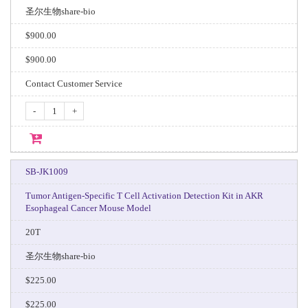
圣尔生物share-bio
$900.00
$900.00
Contact Customer Service
-
+
SB-JK1009
Tumor Antigen-Specific T Cell Activation Detection Kit in AKR
Esophageal Cancer Mouse Model
20T
圣尔生物share-bio
$225.00
$225.00