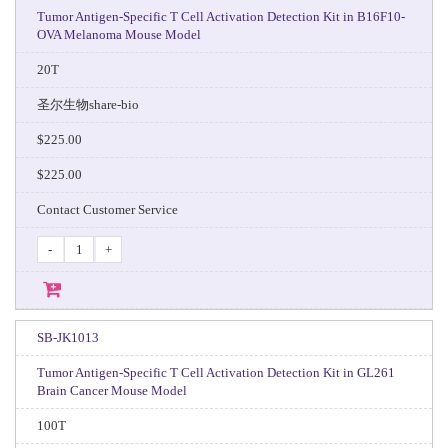
Tumor Antigen-Specific T Cell Activation Detection Kit in B16F10-
OVA Melanoma Mouse Model
20T
圣尔生物share-bio
$225.00
$225.00
Contact Customer Service
-
+
SB-JK1013
Tumor Antigen-Specific T Cell Activation Detection Kit in GL261
Brain Cancer Mouse Model
100T