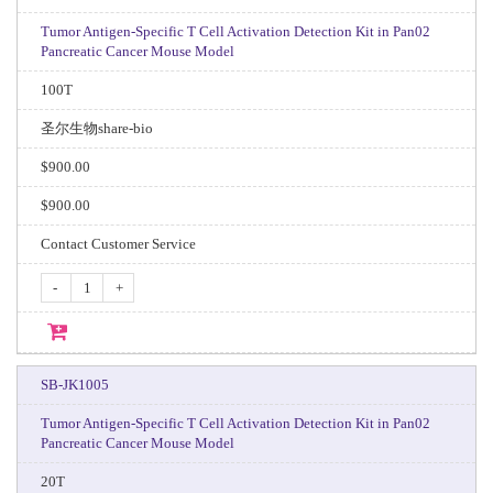
Tumor Antigen-Specific T Cell Activation Detection Kit in Pan02
Pancreatic Cancer Mouse Model
100T
圣尔生物share-bio
$900.00
$900.00
Contact Customer Service
-
+
SB-JK1005
Tumor Antigen-Specific T Cell Activation Detection Kit in Pan02
Pancreatic Cancer Mouse Model
20T