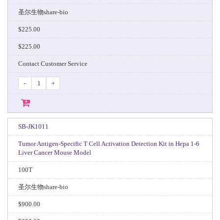
圣尔生物share-bio
$225.00
$225.00
Contact Customer Service
-
+
SB-JK1011
Tumor Antigen-Specific T Cell Activation Detection Kit in Hepa 1-6
Liver Cancer Mouse Model
100T
圣尔生物share-bio
$900.00