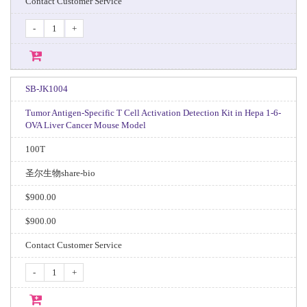
Contact Customer Service
-
+
SB-JK1004
Tumor Antigen-Specific T Cell Activation Detection Kit in Hepa 1-6-
OVA Liver Cancer Mouse Model
100T
圣尔生物share-bio
$900.00
$900.00
Contact Customer Service
-
+