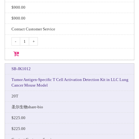
$900.00
$900.00
Contact Customer Service
-
+
SB-JK1012
Tumor Antigen-Specific T Cell Activation Detection Kit in LLC Lung
Cancer Mouse Model
20T
圣尔生物share-bio
$225.00
$225.00