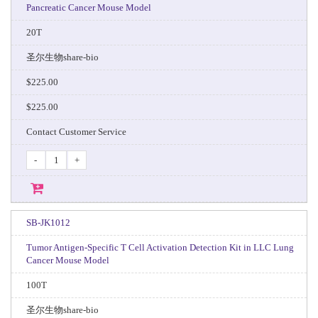
Pancreatic Cancer Mouse Model
20T
圣尔生物share-bio
$225.00
$225.00
Contact Customer Service
-
+
SB-JK1012
Tumor Antigen-Specific T Cell Activation Detection Kit in LLC Lung
Cancer Mouse Model
100T
圣尔生物share-bio