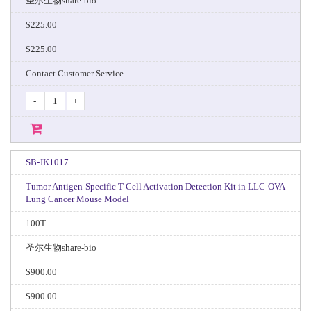
圣尔生物share-bio
$225.00
$225.00
Contact Customer Service
-
+
SB-JK1017
Tumor Antigen-Specific T Cell Activation Detection Kit in LLC-OVA
Lung Cancer Mouse Model
100T
圣尔生物share-bio
$900.00
$900.00