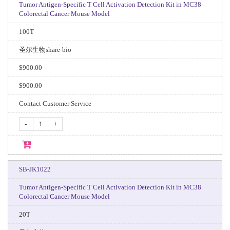
Tumor Antigen-Specific T Cell Activation Detection Kit in MC38
Colorectal Cancer Mouse Model
100T
圣尔生物share-bio
$900.00
$900.00
Contact Customer Service
-
+
SB-JK1022
Tumor Antigen-Specific T Cell Activation Detection Kit in MC38
Colorectal Cancer Mouse Model
20T