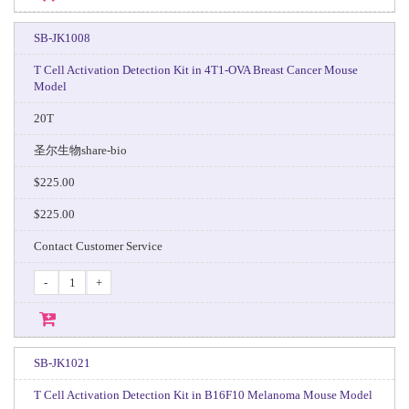
SB-JK1008
T Cell Activation Detection Kit in 4T1-OVA Breast Cancer Mouse
Model
20T
圣尔生物share-bio
$225.00
$225.00
Contact Customer Service
-
+
SB-JK1021
T Cell Activation Detection Kit in B16F10 Melanoma Mouse Model