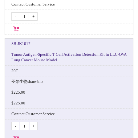
Contact Customer Service
-
+
SB-JK1017
Tumor Antigen-Specific T Cell Activation Detection Kit in LLC-OVA
Lung Cancer Mouse Model
20T
圣尔生物share-bio
$225.00
$225.00
Contact Customer Service
-
+