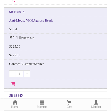
SB-NM015
Anti-Mouse VHH Agarose Beads
500μl
圣尔生物share-bio
$225.00
$225.00
Contact Customer Service
-
+
SB-88845
Protein A MagPoly Beads
Home
Products
Cart
Member