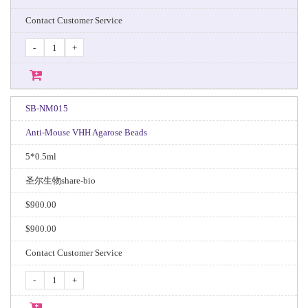
Contact Customer Service
-
+
SB-NM015
Anti-Mouse VHH Agarose Beads
5*0.5ml
圣尔生物share-bio
$900.00
$900.00
Contact Customer Service
-
+