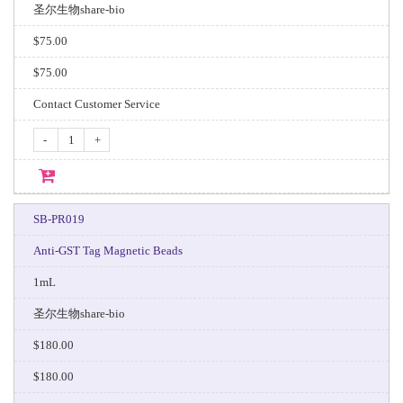
圣尔生物share-bio
$75.00
$75.00
Contact Customer Service
-
+
SB-PR019
Anti-GST Tag Magnetic Beads
1mL
圣尔生物share-bio
$180.00
$180.00