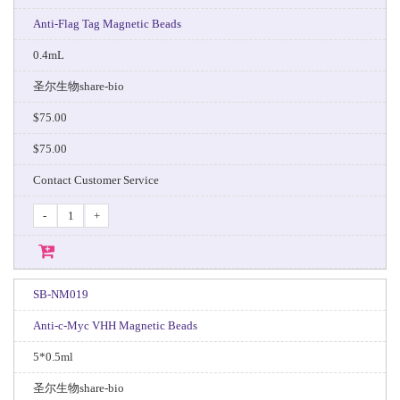
Anti-Flag Tag Magnetic Beads
0.4mL
圣尔生物share-bio
$75.00
$75.00
Contact Customer Service
-
+
SB-NM019
Anti-c-Myc VHH Magnetic Beads
5*0.5ml
圣尔生物share-bio