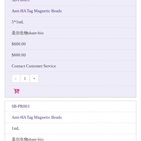
Anti-HA Tag Magnetic Beads
5*1mL
圣尔生物share-bio
$600.00
$600.00
Contact Customer Service
-
+
SB-PR003
Anti-HA Tag Magnetic Beads
1mL
圣尔生物share-bio