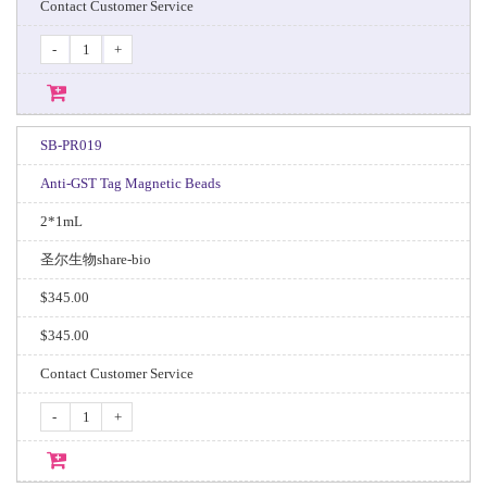
Contact Customer Service
-
+
SB-PR019
Anti-GST Tag Magnetic Beads
2*1mL
圣尔生物share-bio
$345.00
$345.00
Contact Customer Service
-
+