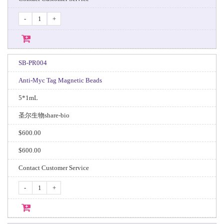
-
+
SB-PR004
Anti-Myc Tag Magnetic Beads
5*1mL
圣尔生物share-bio
$600.00
$600.00
Contact Customer Service
-
+