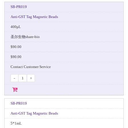
SB-PR019
Anti-GST Tag Magnetic Beads
400μL
圣尔生物share-bio
$90.00
$90.00
Contact Customer Service
-
+
SB-PR019
Anti-GST Tag Magnetic Beads
5*1mL