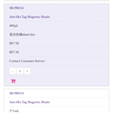
SB-PR016
Anti-His Tag Magnetic Beads
400μL
圣尔生物share-bio
$97.50
$97.50
Contact Customer Service
-
+
SB-PR016
Anti-His Tag Magnetic Beads
5*1mL