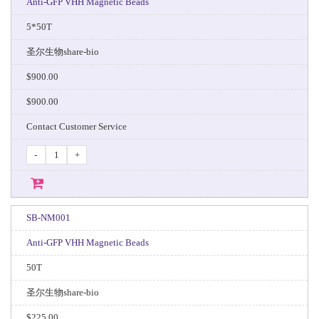
Anti-GFP VHH Magnetic Beads
5*50T
圣尔生物share-bio
$900.00
$900.00
Contact Customer Service
-
+
SB-NM001
Anti-GFP VHH Magnetic Beads
50T
圣尔生物share-bio
$225.00