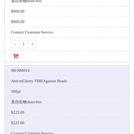
圣尔生物share-bio
$900.00
$900.00
Contact Customer Service
-
+
SB-NM014
Anti-mCherry VHH Agarose Beads
500μl
圣尔生物share-bio
$225.00
$225.00
Contact Customer Service