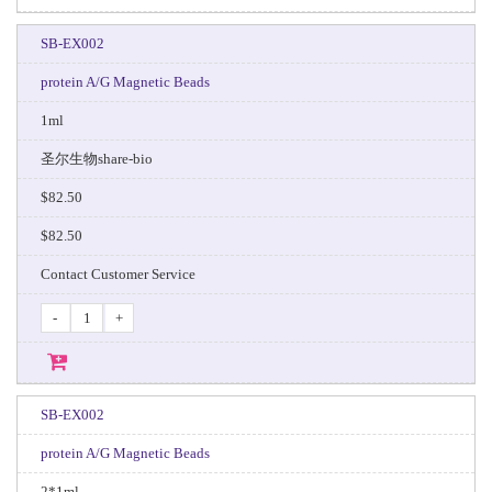
SB-EX002
protein A/G Magnetic Beads
1ml
圣尔生物share-bio
$82.50
$82.50
Contact Customer Service
-
+
SB-EX002
protein A/G Magnetic Beads
2*1ml