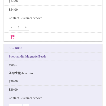
$54.00
$54.00
Contact Customer Service
-
+
SB-PR080
Streptavidin Magnetic Beads
500μL
圣尔生物share-bio
$30.00
$30.00
Contact Customer Service