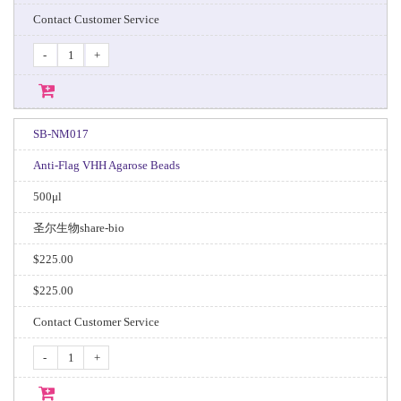
Contact Customer Service
-
+
SB-NM017
Anti-Flag VHH Agarose Beads
500μl
圣尔生物share-bio
$225.00
$225.00
Contact Customer Service
-
+