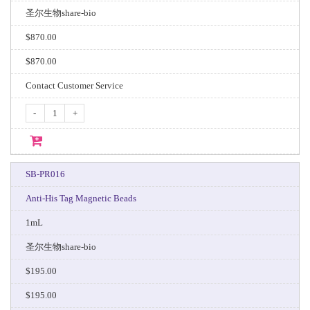
圣尔生物share-bio
$870.00
$870.00
Contact Customer Service
-
+
SB-PR016
Anti-His Tag Magnetic Beads
1mL
圣尔生物share-bio
$195.00
$195.00