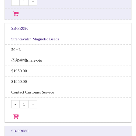
-
+
SB-PR080
Streptavidin Magnetic Beads
50mL
圣尔生物share-bio
$1950.00
$1950.00
Contact Customer Service
-
+
SB-PR080