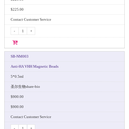
$225.00
Contact Customer Service
-
+
SB-NM003
Anti-HA VHH Magnetic Beads
5*0.5ml
圣尔生物share-bio
$900.00
$900.00
Contact Customer Service
-
+