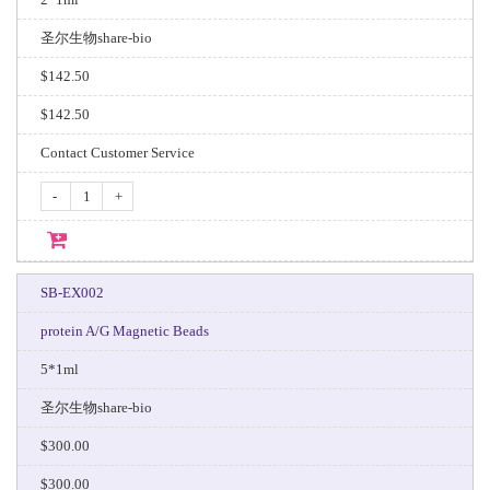
圣尔生物share-bio
$142.50
$142.50
Contact Customer Service
-
+
SB-EX002
protein A/G Magnetic Beads
5*1ml
圣尔生物share-bio
$300.00
$300.00