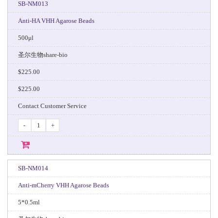
SB-NM013
Anti-HA VHH Agarose Beads
500μl
圣尔生物share-bio
$225.00
$225.00
Contact Customer Service
-
+
SB-NM014
Anti-mCherry VHH Agarose Beads
5*0.5ml