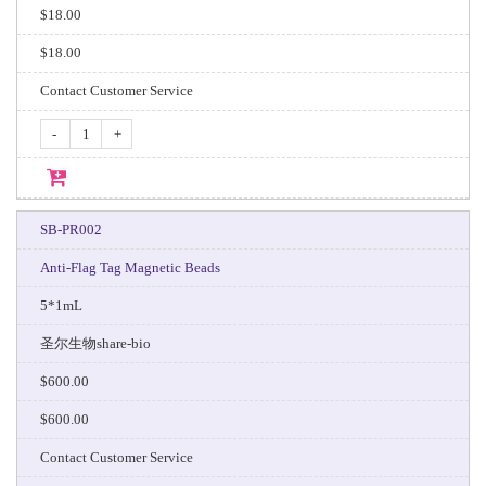
$18.00
$18.00
Contact Customer Service
-
+
SB-PR002
Anti-Flag Tag Magnetic Beads
5*1mL
圣尔生物share-bio
$600.00
$600.00
Contact Customer Service