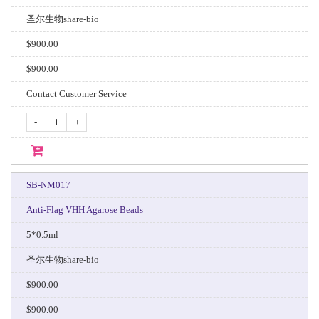
圣尔生物share-bio
$900.00
$900.00
Contact Customer Service
-
+
SB-NM017
Anti-Flag VHH Agarose Beads
5*0.5ml
圣尔生物share-bio
$900.00
$900.00