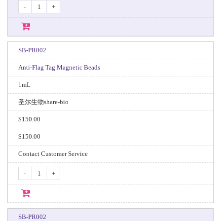
-
+
SB-PR002
Anti-Flag Tag Magnetic Beads
1mL
圣尔生物share-bio
$150.00
$150.00
Contact Customer Service
-
+
SB-PR002