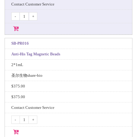
Contact Customer Service
-
+
SB-PR016
Anti-His Tag Magnetic Beads
2*1mL
圣尔生物share-bio
$375.00
$375.00
Contact Customer Service
-
+