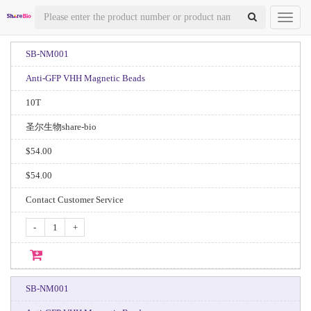
Toggl
naviga
SB-NM001
Anti-GFP VHH Magnetic Beads
10T
圣尔生物share-bio
$54.00
$54.00
Contact Customer Service
-
+
SB-NM001