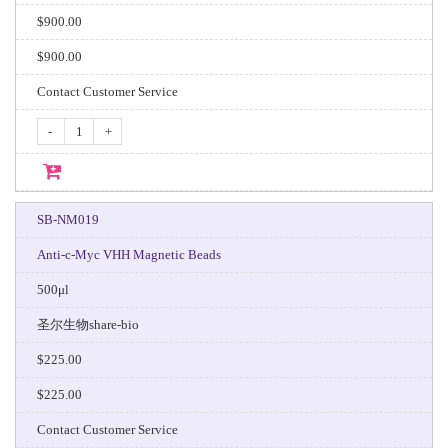
$900.00
$900.00
Contact Customer Service
-
+
SB-NM019
Anti-c-Myc VHH Magnetic Beads
500μl
圣尔生物share-bio
$225.00
$225.00
Contact Customer Service