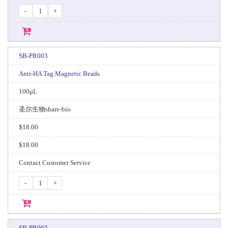
-
+
SB-PR003
Anti-HA Tag Magnetic Beads
100μL
圣尔生物share-bio
$18.00
$18.00
Contact Customer Service
-
+
SB-PR003