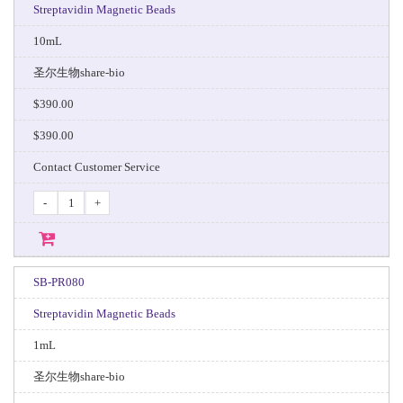
Streptavidin Magnetic Beads
10mL
圣尔生物share-bio
$390.00
$390.00
Contact Customer Service
-
+
SB-PR080
Streptavidin Magnetic Beads
1mL
圣尔生物share-bio