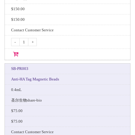
$150.00
$150.00
Contact Customer Service
-
+
SB-PR003
Anti-HA Tag Magnetic Beads
0.4mL
圣尔生物share-bio
$75.00
$75.00
Contact Customer Service