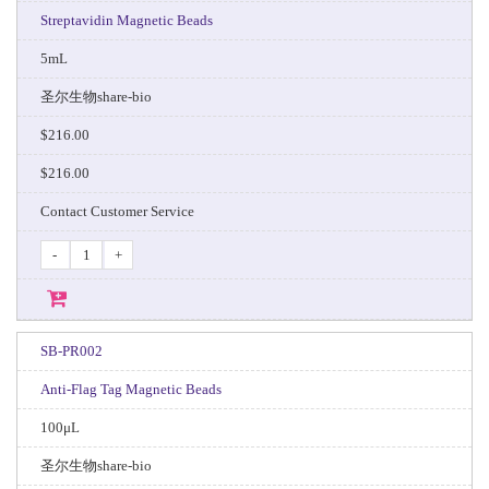
Streptavidin Magnetic Beads
5mL
圣尔生物share-bio
$216.00
$216.00
Contact Customer Service
-
+
SB-PR002
Anti-Flag Tag Magnetic Beads
100μL
圣尔生物share-bio