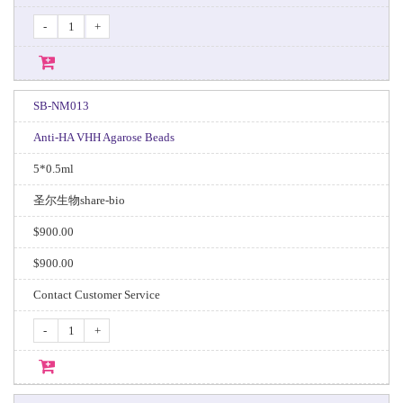
-
+
SB-NM013
Anti-HA VHH Agarose Beads
5*0.5ml
圣尔生物share-bio
$900.00
$900.00
Contact Customer Service
-
+