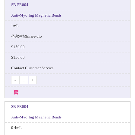
SB-PR004
Anti-Myc Tag Magnetic Beads
1mL
圣尔生物share-bio
$150.00
$150.00
Contact Customer Service
-
+
SB-PR004
Anti-Myc Tag Magnetic Beads
0.4mL