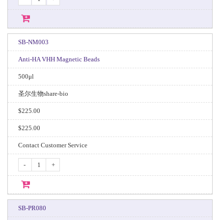
SB-NM003
Anti-HA VHH Magnetic Beads
500μl
圣尔生物share-bio
$225.00
$225.00
Contact Customer Service
-
+
SB-PR080