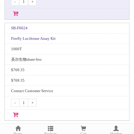
-
+
SB-F6024
Firefly Luciferase Assay Kit
1000T
圣尔生物share-bio
$769.35
$769.35
Contact Customer Service
-
+
Home
Products
Cart
Member