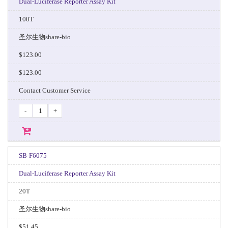
Dual-Luciferase Reporter Assay Kit
100T
圣尔生物share-bio
$123.00
$123.00
Contact Customer Service
-
+
SB-F6075
Dual-Luciferase Reporter Assay Kit
20T
圣尔生物share-bio
$51.45