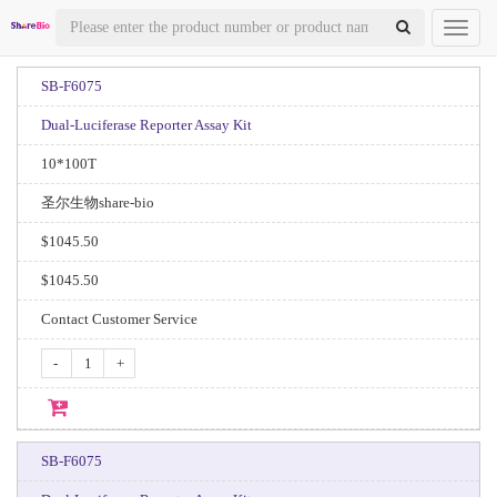
Toggl
naviga
SB-F6075
Dual-Luciferase Reporter Assay Kit
10*100T
圣尔生物share-bio
$1045.50
$1045.50
Contact Customer Service
-
+
SB-F6075