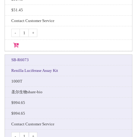
$51.45
Contact Customer Service
-
+
SB-R6073
Renilla Luciferase Assay Kit
1000T
圣尔生物share-bio
$994.65
$994.65
Contact Customer Service
-
+