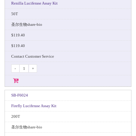
Renilla Luciferase Assay Kit
50T
圣尔生物share-bio
$119.40
$119.40
Contact Customer Service
-
+
SB-F6024
Firefly Luciferase Assay Kit
200T
圣尔生物share-bio