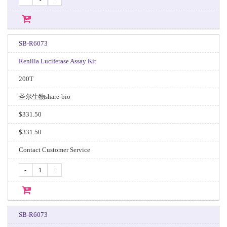
SB-R6073
Renilla Luciferase Assay Kit
200T
圣尔生物share-bio
$331.50
$331.50
Contact Customer Service
-
+
SB-R6073