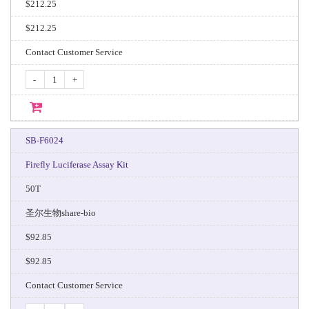
$212.25
$212.25
Contact Customer Service
-
+
SB-F6024
Firefly Luciferase Assay Kit
50T
圣尔生物share-bio
$92.85
$92.85
Contact Customer Service